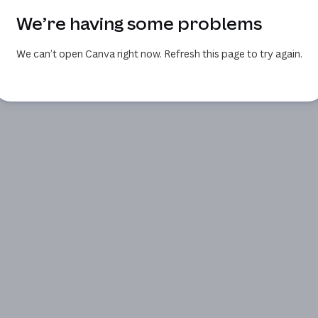
We’re having some problems
We can’t open Canva right now. Refresh this page to try again.